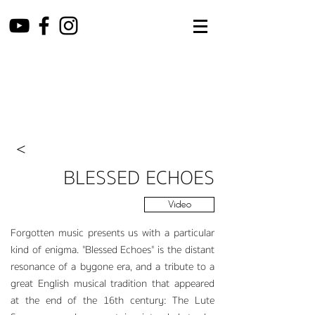
<
BL
ESS
ED ECHOES
Video
F
orgotten music presents us with a particular
kind of enigma. "Blessed Echoes" is the distant
resonance of a b
ygone era, and a tribute to a
great English musical tradition that appeared
at the end of the 16th century: The Lute