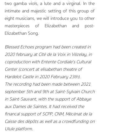
two gamba viols, a lute and a virginal. In the
intimate and majestic setting of this group of
eight musicians, we will introduce you to other
masterpieces of Elizabethan and post-
Elizabethan Song.
Blessed Echoes program had been created in
2020 february at Cité de la Voix in Vézelay, in
coproduction with Entente Cordiale’s Cultural
Center (concert at elisabethan theatre of
Hardelot Castle in 2020 February 23th).
The recording had been made between 2021
september 5th and 9th at Saint-Sylvain Church
in Saint-Sauvant, with the support of Abbaye
aux Dames de Saintes. It had received the
financal support of SCPP, CNM, Mécénat de la
Caisse des dépôts as well as a crowdfunding on
Ulule platform.