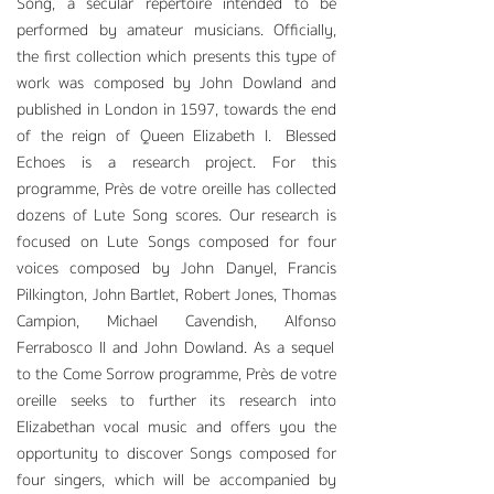
Song, a secular repertoire intended to be
performed by amateur musicians. Officially,
the first collection which presents this type of
work was composed by John Dowland and
published in London in 1597, towards the end
of the reign of Queen Elizabeth I. Blessed
Echoes is a research project. For this
programme, Près de votre oreille has collected
dozens of Lute Song scores. Our research is
focused on Lute Songs composed for four
voices composed by John Danyel, Francis
Pilkington, John Bartlet, Robert Jones, Thomas
Campion, Michael Cavendish, Alfonso
Ferrabosco II and John Dowland. As a sequel
to the Come Sorrow programme, Près de votre
oreille seeks to further its research into
Elizabethan vo
cal music and offers you the
opportunity to discover Songs composed for
four singers, which will be accompanied by