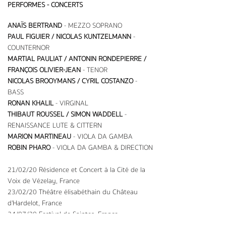
PERFORMES - CONCERTS
ANAÏS BERTRAND
- MEZZO SOPRANO
PAUL FIGUIER / NICOLAS KUNTZELMANN
-
COUNTERNOR
MARTIAL PAULIAT / ANTONIN RONDEPIERRE /
FRANÇOIS OLIVIER-JEAN
-
TENOR
NICOLAS BROOYMANS / CYRIL COSTANZO
-
BASS
RONAN KHALIL
- VIRGINAL
THIBAUT ROUSSEL / SIMON WADDELL
-
RENAISSANCE LUTE & CITTERN
MARION MARTINEAU
- VIOLA DA GAMBA
ROBIN PHARO
- VIOLA DA GAMBA & DIRECTION
21/02/20 Résidence et Concert à la Cité de la
Voix de Vézelay, France
23/02/20 Théâtre élisabéthain du Château
d'Hardelot, France
24/07/20 Festival de Saintes, France
10/08/22 Festival de Meymac, France